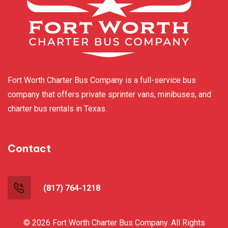
Fort Worth Charter Bus Company is a full-service bus
company that offers private sprinter vans, minibuses, and
charter bus rentals in Texas.
Contact
(817) 764-1218
© 2026 Fort Worth Charter Bus Company. All Rights