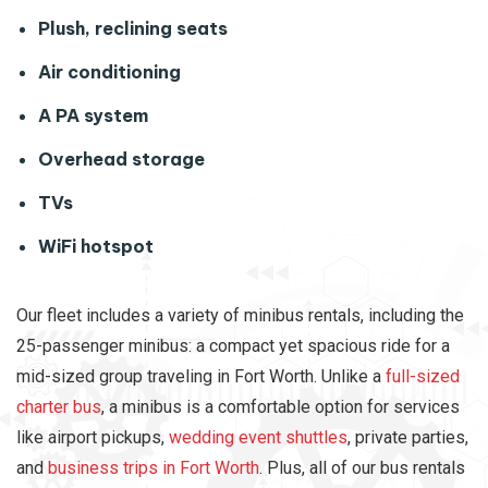
Plush, reclining seats
Air conditioning
A PA system
Overhead storage
TVs
WiFi hotspot
Our fleet includes a variety of minibus rentals, including the
25-passenger minibus: a compact yet spacious ride for a
mid-sized group traveling in Fort Worth. Unlike a
full-sized
charter bus
, a minibus is a comfortable option for services
like airport pickups,
wedding event shuttles
, private parties,
and
business trips in Fort Worth
. Plus, all of our bus rentals