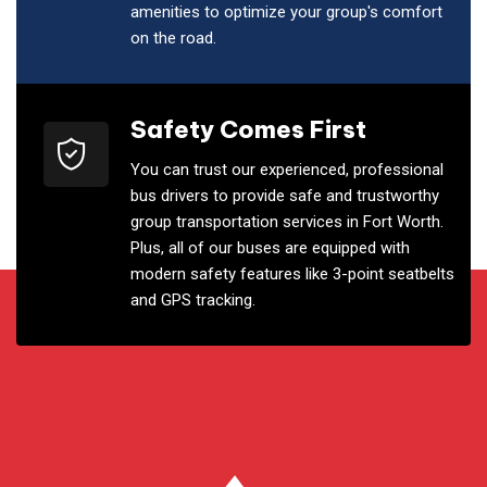
amenities to optimize your group's comfort
on the road.
Safety Comes First
You can trust our experienced, professional
bus drivers to provide safe and trustworthy
group transportation services in Fort Worth.
Plus, all of our buses are equipped with
modern safety features like 3-point seatbelts
and GPS tracking.