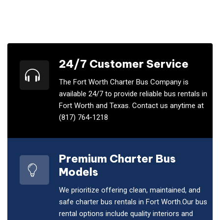
24/7 Customer Service
The Fort Worth Charter Bus Company is
available 24/7 to provide reliable bus rentals in
Fort Worth and Texas. Contact us anytime at
(817) 764-1218
Premium Charter Bus
Models
We prioritize offering clean, maintained, and
safe charter bus rentals in Fort Worth.Our bus
rental options include quality interiors and