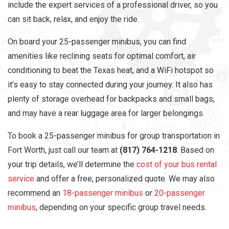
include the expert services of a professional driver, so you
can sit back, relax, and enjoy the ride.
On board your 25-passenger minibus, you can find
amenities like reclining seats for optimal comfort, air
conditioning to beat the Texas heat, and a WiFi hotspot so
it’s easy to stay connected during your journey. It also has
plenty of storage overhead for backpacks and small bags,
and may have a rear luggage area for larger belongings.
To book a 25-passenger minibus for group transportation in
Fort Worth, just call our team at
(817) 764-1218
. Based on
your trip details, we’ll determine the
cost of your bus rental
service
and offer a free, personalized quote. We may also
recommend an
18-passenger minibus
or
20-passenger
minibus
, depending on your specific group travel needs.