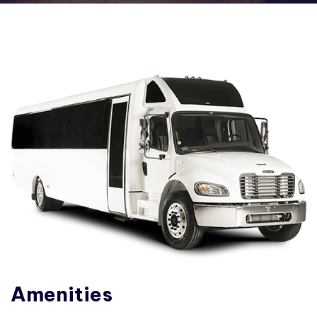
Amenities