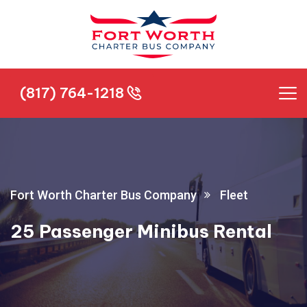
(817) 764-1218
(817) 764-1218
Fort Worth Charter Bus Company
Fleet
25 Passenger Minibus Rental