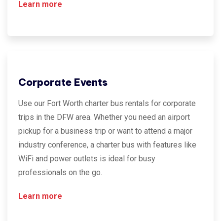
Learn more
Corporate Events
Use our Fort Worth charter bus rentals for corporate
trips in the DFW area. Whether you need an airport
pickup for a business trip or want to attend a major
industry conference, a charter bus with features like
WiFi and power outlets is ideal for busy
professionals on the go.
Learn more