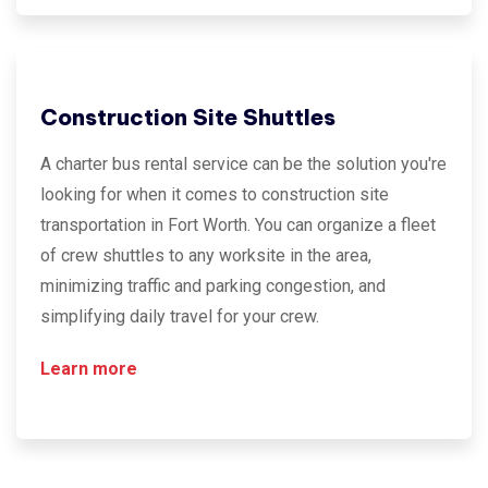
Construction Site Shuttles
A charter bus rental service can be the solution you're
looking for when it comes to construction site
transportation in Fort Worth. You can organize a fleet
of crew shuttles to any worksite in the area,
minimizing traffic and parking congestion, and
simplifying daily travel for your crew.
Learn more