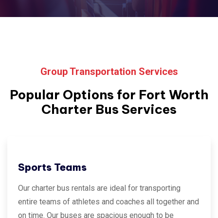
Group Transportation Services
Popular Options for
Fort Worth
Charter Bus Services
Sports Teams
Our charter bus rentals are ideal for transporting
entire teams of athletes and coaches all together and
on time. Our buses are spacious enough to be