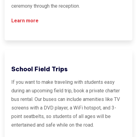
ceremony through the reception.
Learn more
School Field Trips
If you want to make traveling with students easy
during an upcoming field trip, book a private charter
bus rental. Our buses can include amenities like TV
screens with a DVD player, a WiFi hotspot, and 3-
point seatbelts, so students of all ages will be
entertained and safe while on the road.