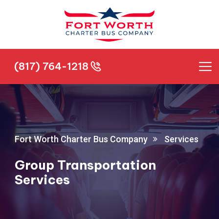
(817) 764-1218
(817) 764-1218
Fort Worth Charter Bus Company
Services
Group Transportation
Services