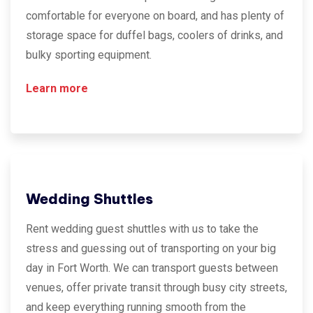
comfortable for everyone on board, and has plenty of
storage space for duffel bags, coolers of drinks, and
bulky sporting equipment.
Learn more
Wedding Shuttles
Rent wedding guest shuttles with us to take the
stress and guessing out of transporting on your big
day in Fort Worth. We can transport guests between
venues, offer private transit through busy city streets,
and keep everything running smooth from the