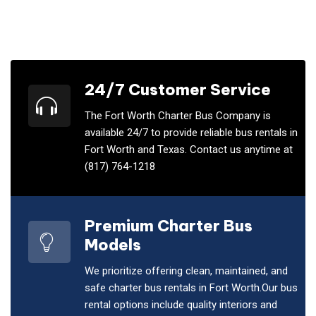
24/7 Customer Service
The Fort Worth Charter Bus Company is
available 24/7 to provide reliable bus rentals in
Fort Worth and Texas. Contact us anytime at
(817) 764-1218
Premium Charter Bus
Models
We prioritize offering clean, maintained, and
safe charter bus rentals in Fort Worth.Our bus
rental options include quality interiors and