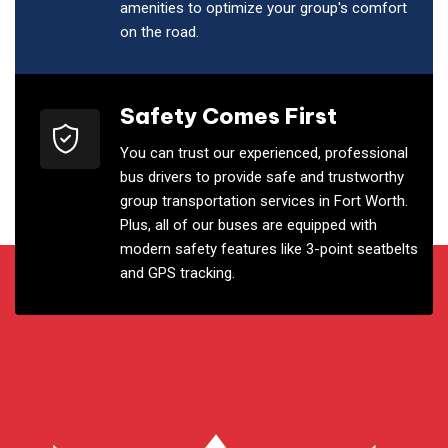
amenities to optimize your group's comfort
on the road.
Safety Comes First
You can trust our experienced, professional
bus drivers to provide safe and trustworthy
group transportation services in Fort Worth.
Plus, all of our buses are equipped with
modern safety features like 3-point seatbelts
and GPS tracking.