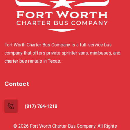
Fort Worth Charter Bus Company is a full-service bus
company that offers private sprinter vans, minibuses, and
charter bus rentals in Texas.
Contact
(817) 764-1218
© 2026 Fort Worth Charter Bus Company. All Rights